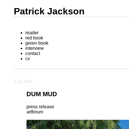
Patrick Jackson
reader
red book
green book
interview
contact
cv
5.19.2018
DUM MUD
press release
artforum