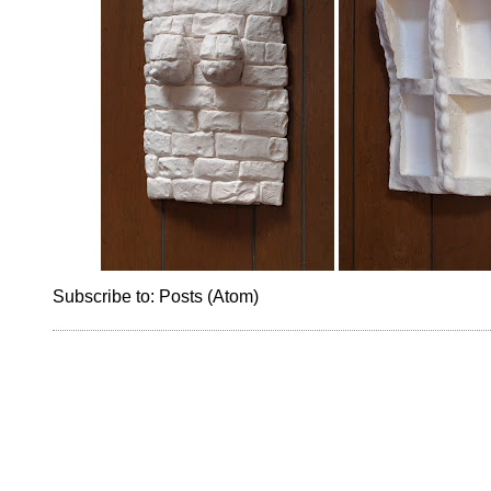
Subscribe to:
Posts (Atom)